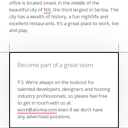
office is located smack in the middle of the
beautiful city of
Niš
, the third largest in Serbia. The
city has a wealth of history, a fun nightlife and
excellent restaurants. It’s a great place to work, live
and play.
Become part of a great team
P.S. We’re always on the lookout for
talented developers, designers and hosting
industry professionals, so please feel free
to get in touch with us at
work@atomia.com
even if we don’t have
any advertised positions.