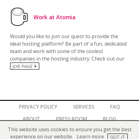
Work at Atomia
Would you like to join our quest to provide the
ideal hosting platform? Be part of a fun, dedicated
team and work with some of the coolest
companies in the hosting industry. Check out our
.
JOB PAGE
PRIVACY POLICY
SERVICES
FAQ
ABOUT
PRESS ROOM
BLOG
This website uses cookies to ensure you get the best
Copyright © 2026 Atomia AB. All rights reserved.
experience on our website.
Learn more
GOT IT