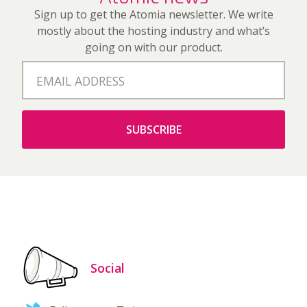
Sign up to get the Atomia newsletter. We write
mostly about the hosting industry and what’s
going on with our product.
Social