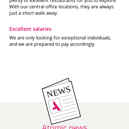
plenty of excellent restaurants for you to explore.
With our central office locations, they are always
just a short walk away.
Excellent salaries
We are only looking for exceptional individuals,
and we are prepared to pay accordingly.
Atomic news