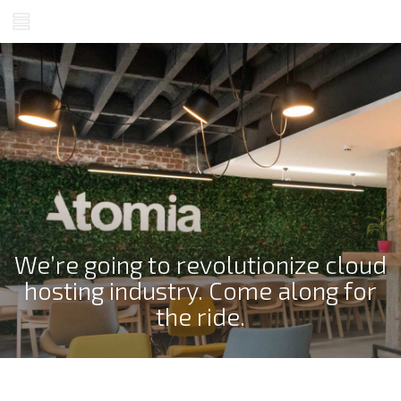
We’re going to revolutionize cloud
hosting industry. Come along for
the ride.