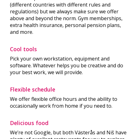
(different countries with different rules and
regulations) but we always make sure we offer
above and beyond the norm. Gym memberships,
extra health insurance, personal pension plans,
and more.
Cool tools
Pick your own workstation, equipment and
software. Whatever helps you be creative and do
your best work, we will provide.
Flexible schedule
We offer flexible office hours and the ability to
occasionally work from home if you need to.
Delicious food
We’re not Google, but both Västerås and Niš have