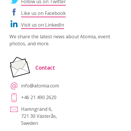
Follow us on Twitter
Like us on Facebook
Visit us on LinkedIn
We share the latest news about Atomia, event
photos, and more.
Contact
info@atomia.com
+46 21 490 2620
Hamngränd 6,
721 30 Västerås,
Sweden