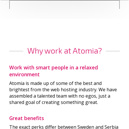
Why work at Atomia?
Work with smart people in a relaxed
environment
Atomia is made up of some of the best and
brightest from the web hosting industry. We have
assembled a talented team with no egos, just a
shared goal of creating something great.
Great benefits
The exact perks differ between Sweden and Serbia