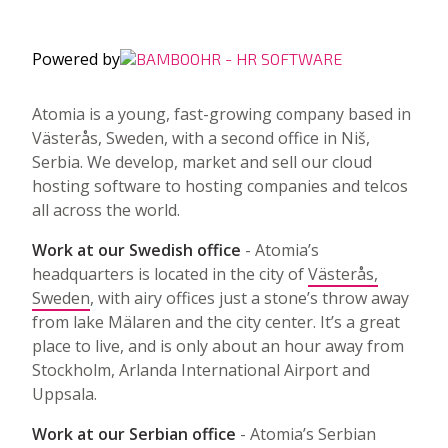
Powered by
Atomia is a young, fast-growing company based in
Västerås, Sweden, with a second office in Niš,
Serbia. We develop, market and sell our cloud
hosting software to hosting companies and telcos
all across the world.
Work at our Swedish office
- Atomia’s
headquarters is located in the city of
Västerås,
Sweden
, with airy offices just a stone’s throw away
from lake Mälaren and the city center. It’s a great
place to live, and is only about an hour away from
Stockholm, Arlanda International Airport and
Uppsala.
Work at our Serbian office
- Atomia’s Serbian